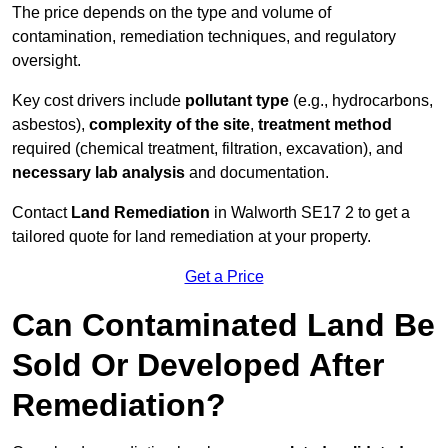
The price depends on the type and volume of
contamination, remediation techniques, and regulatory
oversight.
Key cost drivers include
pollutant type
(e.g., hydrocarbons,
asbestos),
complexity of the site
,
treatment method
required (chemical treatment, filtration, excavation), and
necessary lab analysis
and documentation.
Contact
Land Remediation
in Walworth SE17 2 to get a
tailored quote for land remediation at your property.
Get a Price
Can Contaminated Land Be
Sold Or Developed After
Remediation?