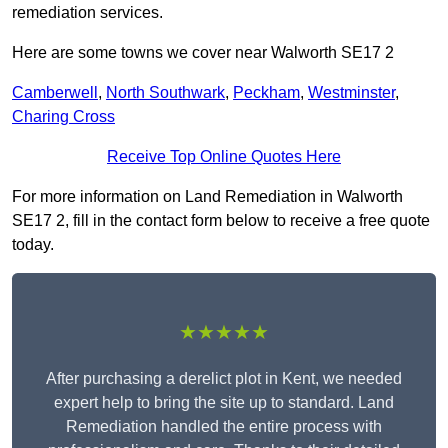
remediation services.
Here are some towns we cover near Walworth SE17 2
Camberwell
,
North Southwark
,
Peckham
,
Westminster
,
Charing Cross
Receive Top Online Quotes Here
For more information on Land Remediation in Walworth
SE17 2, fill in the contact form below to receive a free quote
today.
★★★★★
After purchasing a derelict plot in Kent, we needed
expert help to bring the site up to standard. Land
Remediation handled the entire process with