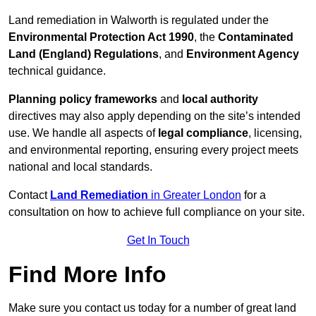
Land remediation in Walworth is regulated under the
Environmental Protection Act 1990
, the
Contaminated
Land (England) Regulations
, and
Environment Agency
technical guidance.
Planning policy frameworks
and
local authority
directives may also apply depending on the site’s intended
use. We handle all aspects of
legal compliance
, licensing,
and environmental reporting, ensuring every project meets
national and local standards.
Contact
Land Remediation
in Greater London
for a
consultation on how to achieve full compliance on your site.
Get In Touch
Find More Info
Make sure you contact us today for a number of great land