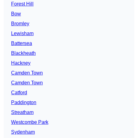
Forest Hill
Bow
Bromley
Lewisham
Battersea
Blackheath
Hackney
Camden Town
Camden Town
Catford
Paddington
Streatham
Westcombe Park
Sydenham