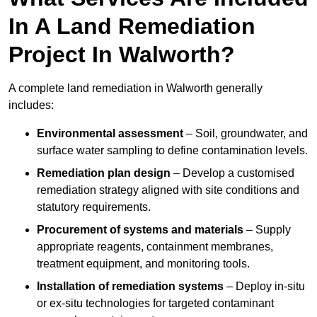
In A Land Remediation
Project In Walworth?
A complete land remediation in Walworth generally
includes:
Environmental assessment
– Soil, groundwater, and
surface water sampling to define contamination levels.
Remediation plan design
– Develop a customised
remediation strategy aligned with site conditions and
statutory requirements.
Procurement of systems and materials
– Supply
appropriate reagents, containment membranes,
treatment equipment, and monitoring tools.
Installation of remediation systems
– Deploy in-situ
or ex-situ technologies for targeted contaminant