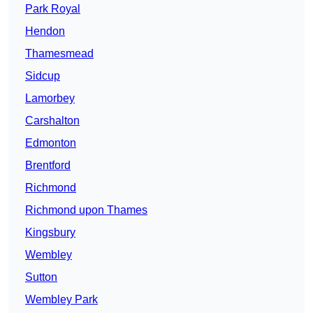
Park Royal
Hendon
Thamesmead
Sidcup
Lamorbey
Carshalton
Edmonton
Brentford
Richmond
Richmond upon Thames
Kingsbury
Wembley
Sutton
Wembley Park