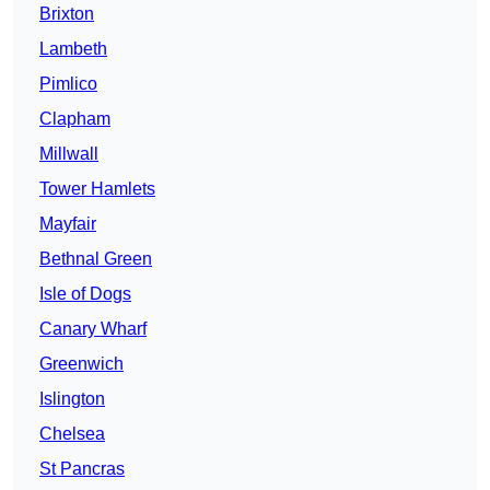
Brixton
Lambeth
Pimlico
Clapham
Millwall
Tower Hamlets
Mayfair
Bethnal Green
Isle of Dogs
Canary Wharf
Greenwich
Islington
Chelsea
St Pancras