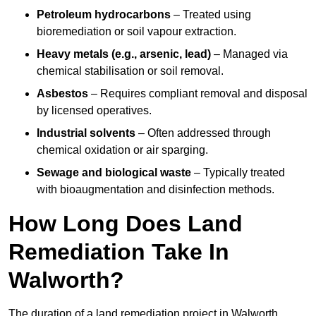
Petroleum hydrocarbons
– Treated using
bioremediation or soil vapour extraction.
Heavy metals (e.g., arsenic, lead)
– Managed via
chemical stabilisation or soil removal.
Asbestos
– Requires compliant removal and disposal
by licensed operatives.
Industrial solvents
– Often addressed through
chemical oxidation or air sparging.
Sewage and biological waste
– Typically treated
with bioaugmentation and disinfection methods.
How Long Does Land
Remediation Take In
Walworth?
The duration of a land remediation project in Walworth