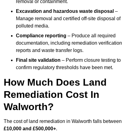
removal or containment.
Excavation and hazardous waste disposal
–
Manage removal and certified off-site disposal of
polluted media.
Compliance reporting
– Produce all required
documentation, including remediation verification
reports and waste transfer logs.
Final site validation
– Perform closure testing to
confirm regulatory thresholds have been met.
How Much Does Land
Remediation Cost In
Walworth?
The cost of land remediation in Walworth falls between
£10,000 and £500,000+
.