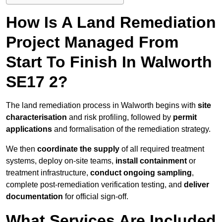
How Is A Land Remediation
Project Managed From
Start To Finish In Walworth
SE17 2?
The land remediation process in Walworth begins with
site
characterisation
and risk profiling, followed by
permit
applications
and formalisation of the remediation strategy.
We then
coordinate the supply
of all required treatment
systems, deploy on-site teams,
install containment
or
treatment infrastructure,
conduct ongoing sampling
,
complete post-remediation verification testing, and
deliver
documentation
for official sign-off.
What Services Are Included