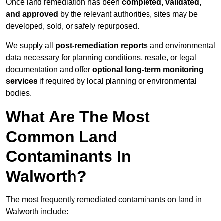
Once land remediation has been
completed, validated,
and approved
by the relevant authorities, sites may be
developed, sold, or safely repurposed.
We supply all
post-remediation reports
and environmental
data necessary for planning conditions, resale, or legal
documentation and offer
optional long-term monitoring
services
if required by local planning or environmental
bodies.
What Are The Most
Common Land
Contaminants In
Walworth?
The most frequently remediated contaminants on land in
Walworth include: