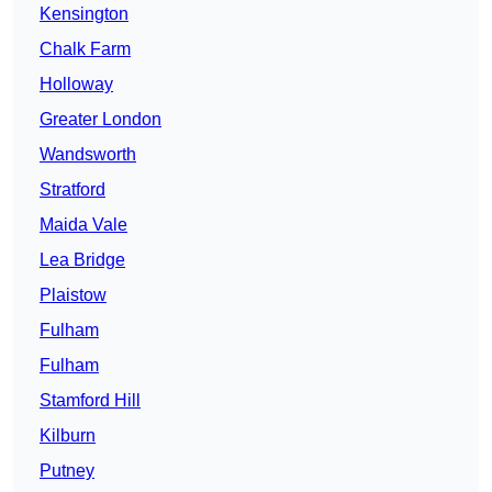
Kensington
Chalk Farm
Holloway
Greater London
Wandsworth
Stratford
Maida Vale
Lea Bridge
Plaistow
Fulham
Fulham
Stamford Hill
Kilburn
Putney