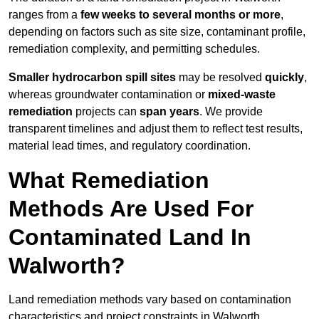
ranges from a
few weeks to several months or more
,
depending on factors such as site size, contaminant profile,
remediation complexity, and permitting schedules.
Smaller hydrocarbon spill sites
may be resolved
quickly
,
whereas groundwater contamination or
mixed-waste
remediation
projects can
span years
. We provide
transparent timelines and adjust them to reflect test results,
material lead times, and regulatory coordination.
What Remediation
Methods Are Used For
Contaminated Land In
Walworth?
Land remediation methods vary based on contamination
characteristics and project constraints in Walworth,