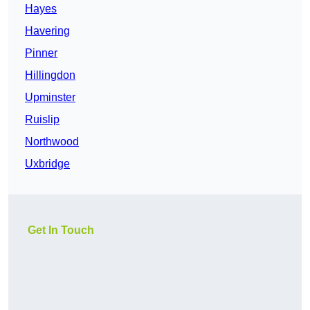
Hayes
Havering
Pinner
Hillingdon
Upminster
Ruislip
Northwood
Uxbridge
Get In Touch