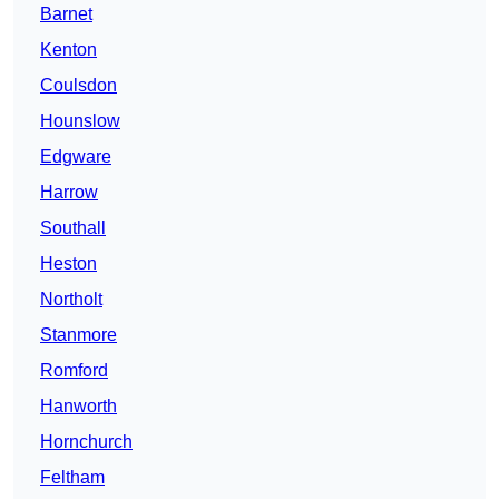
Barnet
Kenton
Coulsdon
Hounslow
Edgware
Harrow
Southall
Heston
Northolt
Stanmore
Romford
Hanworth
Hornchurch
Feltham