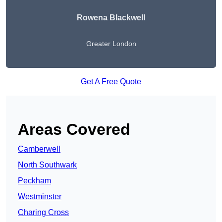
Rowena Blackwell
Greater London
Get A Free Quote
Areas Covered
Camberwell
North Southwark
Peckham
Westminster
Charing Cross