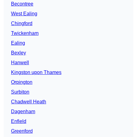
Becontree
West Ealing
Chingford
Twickenham
Ealing
Bexley
Hanwell
Kingston upon Thames
Orpington
Surbiton
Chadwell Heath
Dagenham
Enfield
Greenford