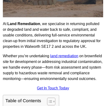
At
Land Remediation
, we specialise in returning polluted
or degraded land and water back to safe, compliant, and
usable conditions, delivering full-service environmental
clean-up from initial investigation to regulatory approval for
properties in Walworth SE17 2 and across the UK.
Whether you’re undertaking
land remediation
on brownfield
site for development or addressing industrial contamination,
we handle every phase—from risk assessment and system
supply to hazardous waste removal and compliance
monitoring—ensuring environmentally sound outcomes.
Get In Touch Today
Table of Contents