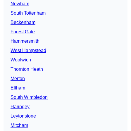
Newham
South Tottenham
Beckenham
Forest Gate
Hammersmith
West Hampstead
Woolwich
Thornton Heath
Merton
Eltham
South Wimbledon
Haringey
Leytonstone
Mitcham