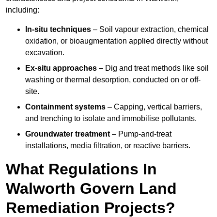
including:
In-situ techniques
– Soil vapour extraction, chemical
oxidation, or bioaugmentation applied directly without
excavation.
Ex-situ approaches
– Dig and treat methods like soil
washing or thermal desorption, conducted on or off-
site.
Containment systems
– Capping, vertical barriers,
and trenching to isolate and immobilise pollutants.
Groundwater treatment
– Pump-and-treat
installations, media filtration, or reactive barriers.
What Regulations In
Walworth Govern Land
Remediation Projects?