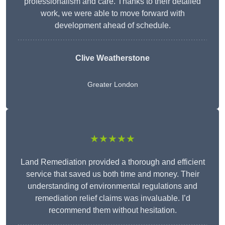
professionalism and care. Thanks to their detailed
work, we were able to move forward with
development ahead of schedule.
Clive Weatherstone
Greater London
★★★★★
Land Remediation provided a thorough and efficient
service that saved us both time and money. Their
understanding of environmental regulations and
remediation relief claims was invaluable. I’d
recommend them without hesitation.