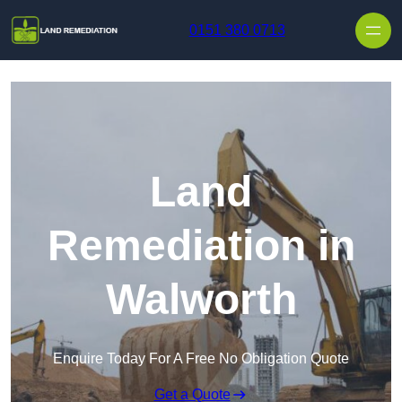
Skip to content
0151 380 0713
Land
Remediation in
Walworth
Enquire Today For A Free No Obligation Quote
Get a Quote