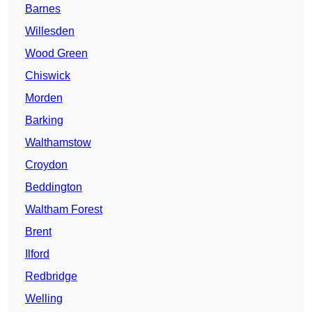
Barnes
Willesden
Wood Green
Chiswick
Morden
Barking
Walthamstow
Croydon
Beddington
Waltham Forest
Brent
Ilford
Redbridge
Welling