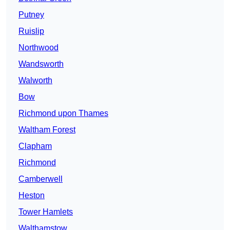
Putney
Ruislip
Northwood
Wandsworth
Walworth
Bow
Richmond upon Thames
Waltham Forest
Clapham
Richmond
Camberwell
Heston
Tower Hamlets
Walthamstow