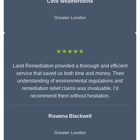
Clive Weatherstone
Greater London
★★★★★
Land Remediation provided a thorough and efficient
service that saved us both time and money. Their
understanding of environmental regulations and
remediation relief claims was invaluable. I’d
recommend them without hesitation.
Rowena Blackwell
Greater London