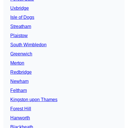
Uxbridge
Isle of Dogs
Streatham
Plaistow
South Wimbledon
Greenwich
Merton
Redbridge
Newham
Feltham
Kingston upon Thames
Forest Hill
Hanworth
Blackheath