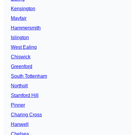
Kensington
Mayfair
Hammersmith
Islington
West Ealing
Chiswick
Greenford
South Tottenham
Northolt
Stamford Hill
Pinner
Charing Cross
Hanwell
Chelsea