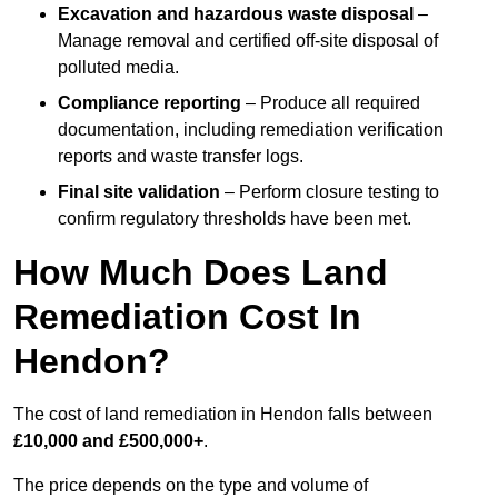
Excavation and hazardous waste disposal
–
Manage removal and certified off-site disposal of
polluted media.
Compliance reporting
– Produce all required
documentation, including remediation verification
reports and waste transfer logs.
Final site validation
– Perform closure testing to
confirm regulatory thresholds have been met.
How Much Does Land
Remediation Cost In
Hendon?
The cost of land remediation in Hendon falls between
£10,000 and £500,000+
.
The price depends on the type and volume of