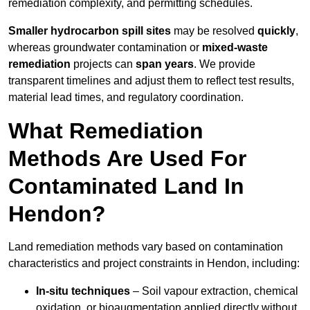
remediation complexity, and permitting schedules.
Smaller hydrocarbon spill sites
may be resolved
quickly
,
whereas groundwater contamination or
mixed-waste
remediation
projects can
span years
. We provide
transparent timelines and adjust them to reflect test results,
material lead times, and regulatory coordination.
What Remediation
Methods Are Used For
Contaminated Land In
Hendon?
Land remediation methods vary based on contamination
characteristics and project constraints in Hendon, including:
In-situ techniques
– Soil vapour extraction, chemical
oxidation, or bioaugmentation applied directly without