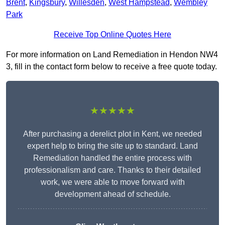
Brent
,
Kingsbury
,
Willesden
,
West Hampstead
,
Wembley
Park
Receive Top Online Quotes Here
For more information on Land Remediation in Hendon NW4
3, fill in the contact form below to receive a free quote today.
★★★★★
After purchasing a derelict plot in Kent, we needed
expert help to bring the site up to standard. Land
Remediation handled the entire process with
professionalism and care. Thanks to their detailed
work, we were able to move forward with
development ahead of schedule.