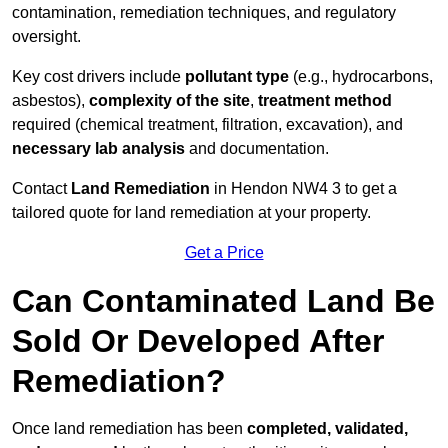
contamination, remediation techniques, and regulatory
oversight.
Key cost drivers include
pollutant type
(e.g., hydrocarbons,
asbestos),
complexity of the site
,
treatment method
required (chemical treatment, filtration, excavation), and
necessary lab analysis
and documentation.
Contact
Land Remediation
in Hendon NW4 3 to get a
tailored quote for land remediation at your property.
Get a Price
Can Contaminated Land Be
Sold Or Developed After
Remediation?
Once land remediation has been
completed, validated,