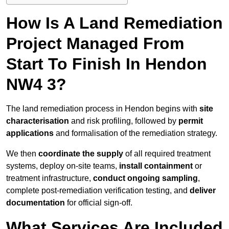
How Is A Land Remediation
Project Managed From
Start To Finish In Hendon
NW4 3?
The land remediation process in Hendon begins with
site
characterisation
and risk profiling, followed by
permit
applications
and formalisation of the remediation strategy.
We then
coordinate the supply
of all required treatment
systems, deploy on-site teams,
install containment
or
treatment infrastructure,
conduct ongoing sampling
,
complete post-remediation verification testing, and
deliver
documentation
for official sign-off.
What Services Are Included