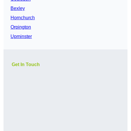
Bexley
Hornchurch
Orpington
Upminster
Get In Touch