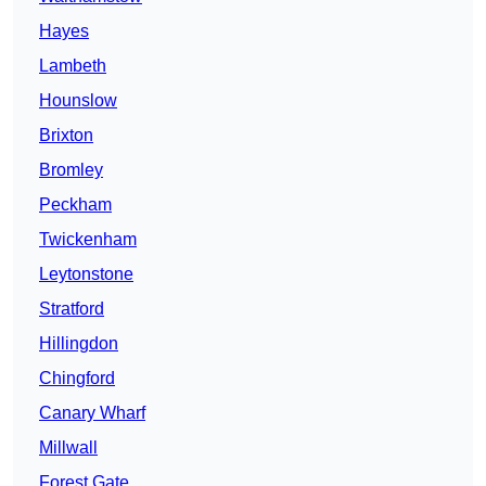
Hayes
Lambeth
Hounslow
Brixton
Bromley
Peckham
Twickenham
Leytonstone
Stratford
Hillingdon
Chingford
Canary Wharf
Millwall
Forest Gate