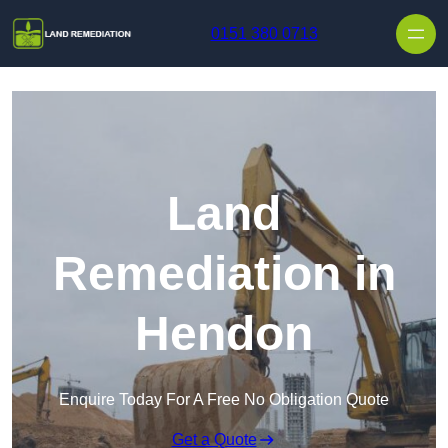
Skip to content
0151 380 0713
Land
Remediation in
Hendon
Enquire Today For A Free No Obligation Quote
Get a Quote