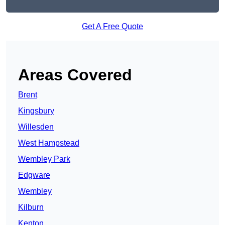
Get A Free Quote
Areas Covered
Brent
Kingsbury
Willesden
West Hampstead
Wembley Park
Edgware
Wembley
Kilburn
Kenton