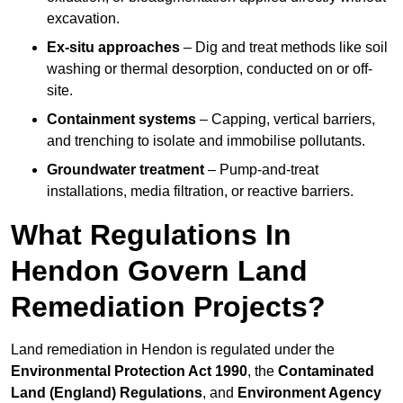
excavation.
Ex-situ approaches
– Dig and treat methods like soil
washing or thermal desorption, conducted on or off-
site.
Containment systems
– Capping, vertical barriers,
and trenching to isolate and immobilise pollutants.
Groundwater treatment
– Pump-and-treat
installations, media filtration, or reactive barriers.
What Regulations In
Hendon Govern Land
Remediation Projects?
Land remediation in Hendon is regulated under the
Environmental Protection Act 1990
, the
Contaminated
Land (England) Regulations
, and
Environment Agency