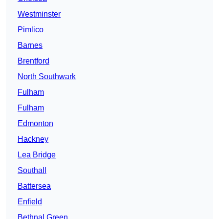
Westminster
Pimlico
Barnes
Brentford
North Southwark
Fulham
Fulham
Edmonton
Hackney
Lea Bridge
Southall
Battersea
Enfield
Bethnal Green