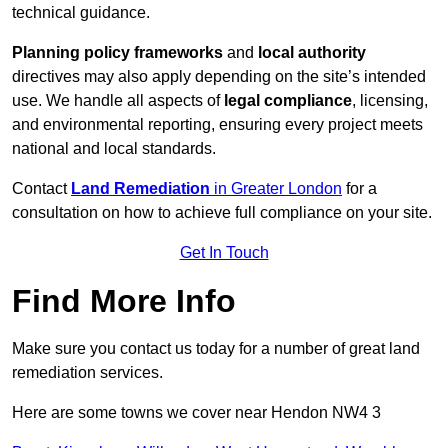
technical guidance.
Planning policy frameworks
and
local authority
directives may also apply depending on the site’s intended
use. We handle all aspects of
legal compliance
, licensing,
and environmental reporting, ensuring every project meets
national and local standards.
Contact
Land Remediation
in Greater London
for a
consultation on how to achieve full compliance on your site.
Get In Touch
Find More Info
Make sure you contact us today for a number of great land
remediation services.
Here are some towns we cover near Hendon NW4 3