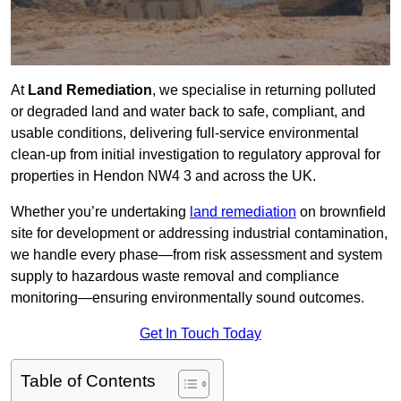
At
Land Remediation
, we specialise in returning polluted
or degraded land and water back to safe, compliant, and
usable conditions, delivering full-service environmental
clean-up from initial investigation to regulatory approval for
properties in Hendon NW4 3 and across the UK.
Whether you’re undertaking
land remediation
on brownfield
site for development or addressing industrial contamination,
we handle every phase—from risk assessment and system
supply to hazardous waste removal and compliance
monitoring—ensuring environmentally sound outcomes.
Get In Touch Today
Table of Contents