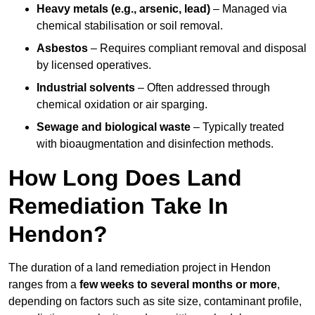
Heavy metals (e.g., arsenic, lead)
– Managed via
chemical stabilisation or soil removal.
Asbestos
– Requires compliant removal and disposal
by licensed operatives.
Industrial solvents
– Often addressed through
chemical oxidation or air sparging.
Sewage and biological waste
– Typically treated
with bioaugmentation and disinfection methods.
How Long Does Land
Remediation Take In
Hendon?
The duration of a land remediation project in Hendon
ranges from a
few weeks to several months or more
,
depending on factors such as site size, contaminant profile,