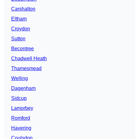
Carshalton
Eltham
Croydon
Sutton
Becontree
Chadwell Heath
Thamesmead
Welling
Dagenham
Sidcup
Lamorbey
Romford
Havering
Coulsdon