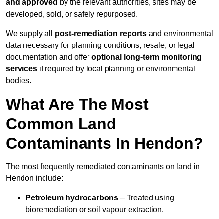
and approved
by the relevant authorities, sites may be
developed, sold, or safely repurposed.
We supply all
post-remediation reports
and environmental
data necessary for planning conditions, resale, or legal
documentation and offer
optional long-term monitoring
services
if required by local planning or environmental
bodies.
What Are The Most
Common Land
Contaminants In Hendon?
The most frequently remediated contaminants on land in
Hendon include:
Petroleum hydrocarbons
– Treated using
bioremediation or soil vapour extraction.