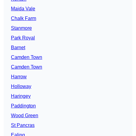
Maida Vale
Chalk Farm
Stanmore
Park Royal
Barnet
Camden Town
Camden Town
Harrow
Holloway
Haringey
Paddington
Wood Green
St Pancras
Ealing