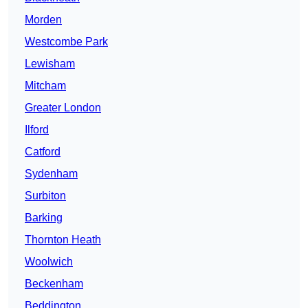
Morden
Westcombe Park
Lewisham
Mitcham
Greater London
Ilford
Catford
Sydenham
Surbiton
Barking
Thornton Heath
Woolwich
Beckenham
Beddington