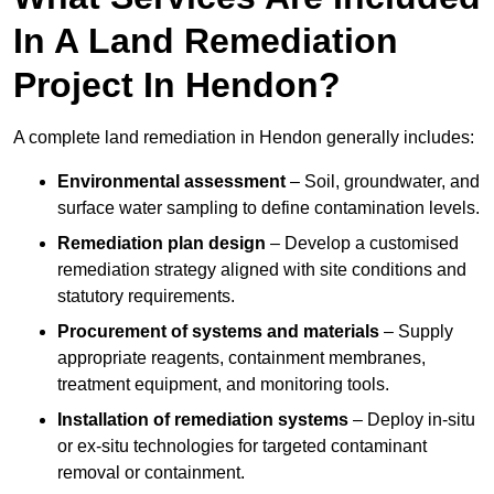
In A Land Remediation
Project In Hendon?
A complete land remediation in Hendon generally includes:
Environmental assessment
– Soil, groundwater, and
surface water sampling to define contamination levels.
Remediation plan design
– Develop a customised
remediation strategy aligned with site conditions and
statutory requirements.
Procurement of systems and materials
– Supply
appropriate reagents, containment membranes,
treatment equipment, and monitoring tools.
Installation of remediation systems
– Deploy in-situ
or ex-situ technologies for targeted contaminant
removal or containment.