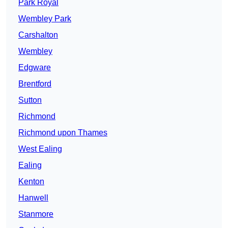
Park Royal
Wembley Park
Carshalton
Wembley
Edgware
Brentford
Sutton
Richmond
Richmond upon Thames
West Ealing
Ealing
Kenton
Hanwell
Stanmore