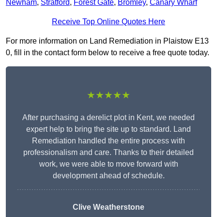
Newham
,
Stratford
,
Forest Gate
,
Bromley
,
Canary Wharf
Receive Top Online Quotes Here
For more information on Land Remediation in Plaistow E13
0, fill in the contact form below to receive a free quote today.
★★★★★
After purchasing a derelict plot in Kent, we needed
expert help to bring the site up to standard. Land
Remediation handled the entire process with
professionalism and care. Thanks to their detailed
work, we were able to move forward with
development ahead of schedule.
Clive Weatherstone