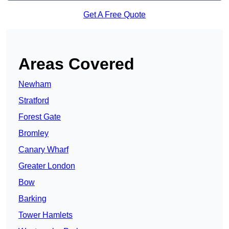
Get A Free Quote
Areas Covered
Newham
Stratford
Forest Gate
Bromley
Canary Wharf
Greater London
Bow
Barking
Tower Hamlets