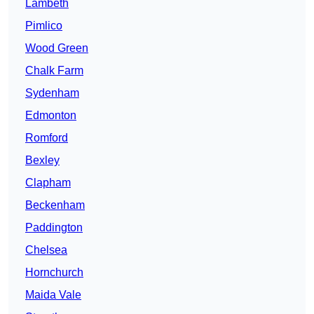
Lambeth
Pimlico
Wood Green
Chalk Farm
Sydenham
Edmonton
Romford
Bexley
Clapham
Beckenham
Paddington
Chelsea
Hornchurch
Maida Vale