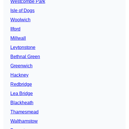
Westcombe Park
Isle of Dogs
Woolwich
Ilford
Millwall
Leytonstone
Bethnal Green
Greenwich
Hackney
Redbridge
Lea Bridge
Blackheath
Thamesmead
Walthamstow