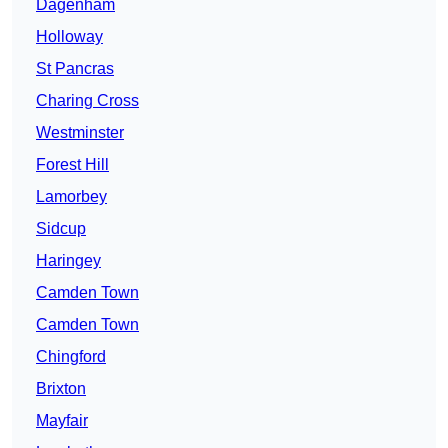
Dagenham
Holloway
St Pancras
Charing Cross
Westminster
Forest Hill
Lamorbey
Sidcup
Haringey
Camden Town
Camden Town
Chingford
Brixton
Mayfair