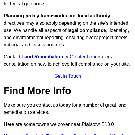
technical guidance.
Planning policy frameworks
and
local authority
directives may also apply depending on the site’s intended
use. We handle all aspects of
legal compliance
, licensing,
and environmental reporting, ensuring every project meets
national and local standards.
Contact
Land Remediation
in Greater London
for a
consultation on how to achieve full compliance on your site.
Get In Touch
Find More Info
Make sure you contact us today for a number of great land
remediation services.
Here are some towns we cover near Plaistow E13 0