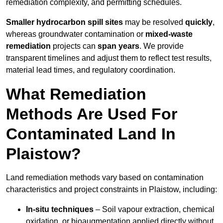
remediation complexity, and permitting schedules.
Smaller hydrocarbon spill sites
may be resolved
quickly
,
whereas groundwater contamination or
mixed-waste
remediation
projects can
span years
. We provide
transparent timelines and adjust them to reflect test results,
material lead times, and regulatory coordination.
What Remediation
Methods Are Used For
Contaminated Land In
Plaistow?
Land remediation methods vary based on contamination
characteristics and project constraints in Plaistow, including:
In-situ techniques
– Soil vapour extraction, chemical
oxidation, or bioaugmentation applied directly without