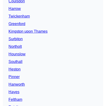
Coulsdon
Harrow
Twickenham
Greenford
Kingston upon Thames
Surbiton
Northolt
Hounslow
Southall
Heston
Pinner
Hanworth
Hayes
Feltham