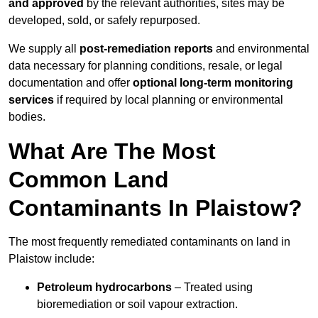
and approved
by the relevant authorities, sites may be
developed, sold, or safely repurposed.
We supply all
post-remediation reports
and environmental
data necessary for planning conditions, resale, or legal
documentation and offer
optional long-term monitoring
services
if required by local planning or environmental
bodies.
What Are The Most
Common Land
Contaminants In Plaistow?
The most frequently remediated contaminants on land in
Plaistow include:
Petroleum hydrocarbons
– Treated using
bioremediation or soil vapour extraction.