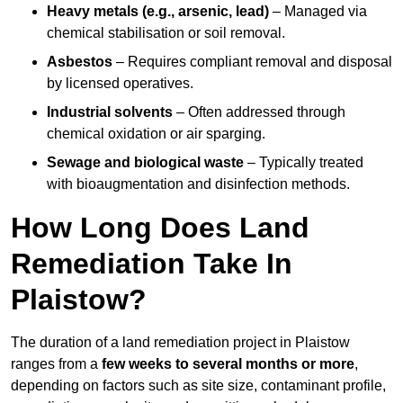
Heavy metals (e.g., arsenic, lead)
– Managed via
chemical stabilisation or soil removal.
Asbestos
– Requires compliant removal and disposal
by licensed operatives.
Industrial solvents
– Often addressed through
chemical oxidation or air sparging.
Sewage and biological waste
– Typically treated
with bioaugmentation and disinfection methods.
How Long Does Land
Remediation Take In
Plaistow?
The duration of a land remediation project in Plaistow
ranges from a
few weeks to several months or more
,
depending on factors such as site size, contaminant profile,