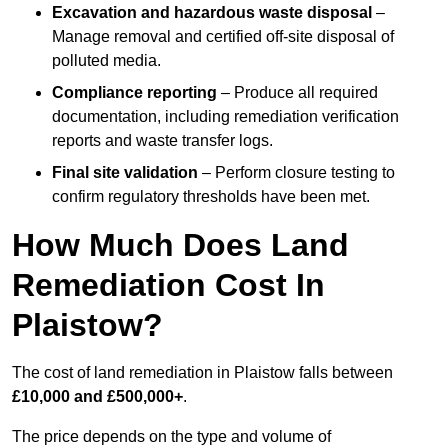
Excavation and hazardous waste disposal
–
Manage removal and certified off-site disposal of
polluted media.
Compliance reporting
– Produce all required
documentation, including remediation verification
reports and waste transfer logs.
Final site validation
– Perform closure testing to
confirm regulatory thresholds have been met.
How Much Does Land
Remediation Cost In
Plaistow?
The cost of land remediation in Plaistow falls between
£10,000 and £500,000+
.
The price depends on the type and volume of