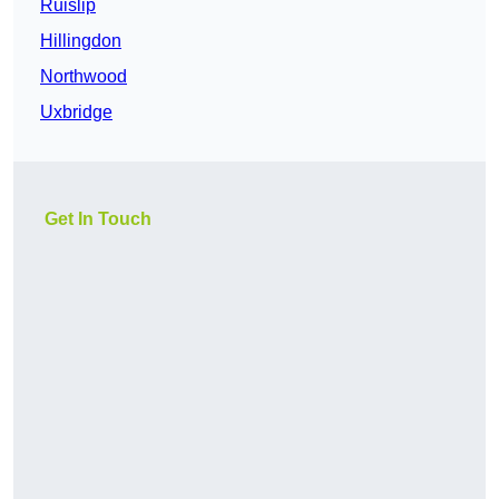
Ruislip
Hillingdon
Northwood
Uxbridge
Get In Touch