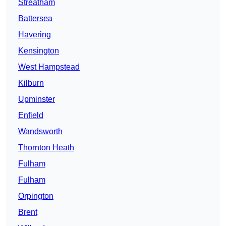
Streatham
Battersea
Havering
Kensington
West Hampstead
Kilburn
Upminster
Enfield
Wandsworth
Thornton Heath
Fulham
Fulham
Orpington
Brent