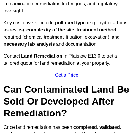
contamination, remediation techniques, and regulatory
oversight.
Key cost drivers include
pollutant type
(e.g., hydrocarbons,
asbestos),
complexity of the site
,
treatment method
required (chemical treatment, filtration, excavation), and
necessary lab analysis
and documentation.
Contact
Land Remediation
in Plaistow E13 0 to get a
tailored quote for land remediation at your property.
Get a Price
Can Contaminated Land Be
Sold Or Developed After
Remediation?
Once land remediation has been
completed, validated,