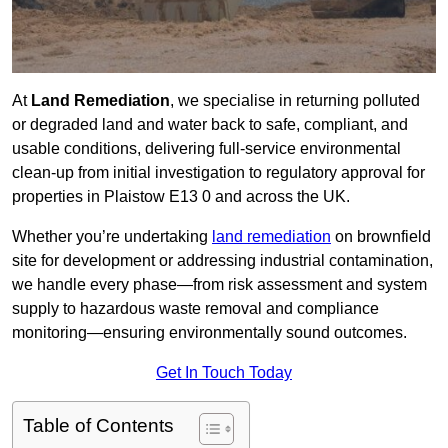
At
Land Remediation
, we specialise in returning polluted
or degraded land and water back to safe, compliant, and
usable conditions, delivering full-service environmental
clean-up from initial investigation to regulatory approval for
properties in Plaistow E13 0 and across the UK.
Whether you’re undertaking
land remediation
on brownfield
site for development or addressing industrial contamination,
we handle every phase—from risk assessment and system
supply to hazardous waste removal and compliance
monitoring—ensuring environmentally sound outcomes.
Get In Touch Today
Table of Contents