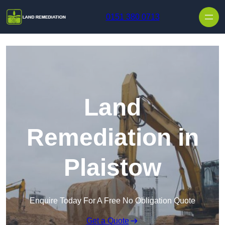
Skip to content
0151 380 0713
Land
Remediation in
Plaistow
Enquire Today For A Free No Obligation Quote
Get a Quote