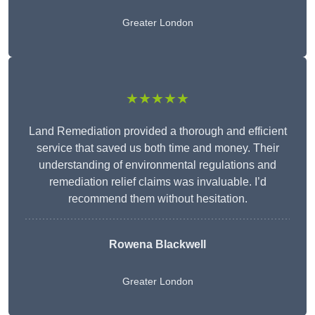
Greater London
★★★★★
Land Remediation provided a thorough and efficient
service that saved us both time and money. Their
understanding of environmental regulations and
remediation relief claims was invaluable. I’d
recommend them without hesitation.
Rowena Blackwell
Greater London