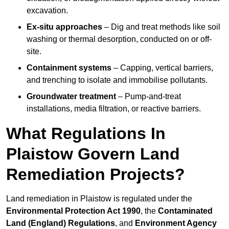
excavation.
Ex-situ approaches
– Dig and treat methods like soil
washing or thermal desorption, conducted on or off-
site.
Containment systems
– Capping, vertical barriers,
and trenching to isolate and immobilise pollutants.
Groundwater treatment
– Pump-and-treat
installations, media filtration, or reactive barriers.
What Regulations In
Plaistow Govern Land
Remediation Projects?
Land remediation in Plaistow is regulated under the
Environmental Protection Act 1990
, the
Contaminated
Land (England) Regulations
, and
Environment Agency