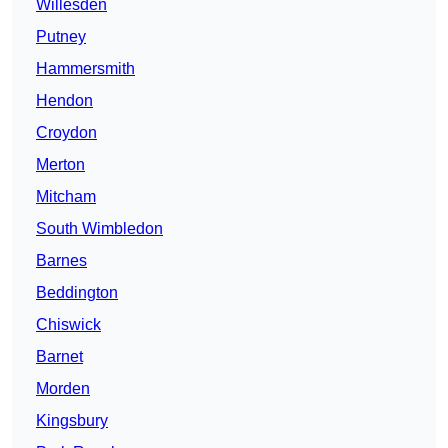
Willesden
Putney
Hammersmith
Hendon
Croydon
Merton
Mitcham
South Wimbledon
Barnes
Beddington
Chiswick
Barnet
Morden
Kingsbury