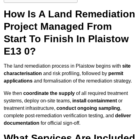
How Is A Land Remediation
Project Managed From
Start To Finish In Plaistow
E13 0?
The land remediation process in Plaistow begins with
site
characterisation
and risk profiling, followed by
permit
applications
and formalisation of the remediation strategy.
We then
coordinate the supply
of all required treatment
systems, deploy on-site teams,
install containment
or
treatment infrastructure,
conduct ongoing sampling
,
complete post-remediation verification testing, and
deliver
documentation
for official sign-off.
What Services Are Included