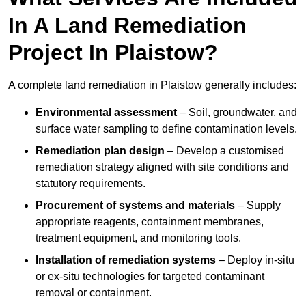
In A Land Remediation
Project In Plaistow?
A complete land remediation in Plaistow generally includes:
Environmental assessment
– Soil, groundwater, and
surface water sampling to define contamination levels.
Remediation plan design
– Develop a customised
remediation strategy aligned with site conditions and
statutory requirements.
Procurement of systems and materials
– Supply
appropriate reagents, containment membranes,
treatment equipment, and monitoring tools.
Installation of remediation systems
– Deploy in-situ
or ex-situ technologies for targeted contaminant
removal or containment.