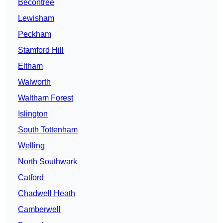
Becontree
Lewisham
Peckham
Stamford Hill
Eltham
Walworth
Waltham Forest
Islington
South Tottenham
Welling
North Southwark
Catford
Chadwell Heath
Camberwell