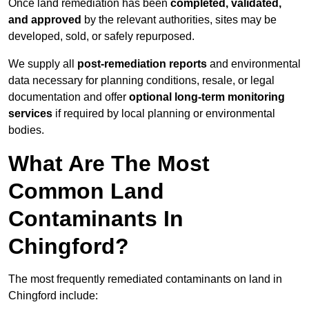
Once land remediation has been
completed, validated,
and approved
by the relevant authorities, sites may be
developed, sold, or safely repurposed.
We supply all
post-remediation reports
and environmental
data necessary for planning conditions, resale, or legal
documentation and offer
optional long-term monitoring
services
if required by local planning or environmental
bodies.
What Are The Most
Common Land
Contaminants In
Chingford?
The most frequently remediated contaminants on land in
Chingford include: