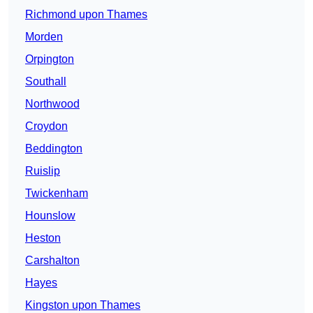
Richmond upon Thames
Morden
Orpington
Southall
Northwood
Croydon
Beddington
Ruislip
Twickenham
Hounslow
Heston
Carshalton
Hayes
Kingston upon Thames