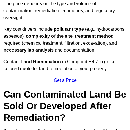
The price depends on the type and volume of
contamination, remediation techniques, and regulatory
oversight.
Key cost drivers include
pollutant type
(e.g., hydrocarbons,
asbestos),
complexity of the site
,
treatment method
required (chemical treatment, filtration, excavation), and
necessary lab analysis
and documentation.
Contact
Land Remediation
in Chingford E4 7 to get a
tailored quote for land remediation at your property.
Get a Price
Can Contaminated Land Be
Sold Or Developed After
Remediation?