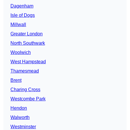
Dagenham
Isle of Dogs
Millwall
Greater London
North Southwark
Woolwich
West Hampstead
Thamesmead
Brent
Charing Cross
Westcombe Park
Hendon
Walworth
Westminster