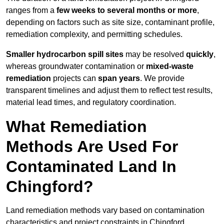
ranges from a
few weeks to several months or more
,
depending on factors such as site size, contaminant profile,
remediation complexity, and permitting schedules.
Smaller hydrocarbon spill sites
may be resolved
quickly
,
whereas groundwater contamination or
mixed-waste
remediation
projects can
span years
. We provide
transparent timelines and adjust them to reflect test results,
material lead times, and regulatory coordination.
What Remediation
Methods Are Used For
Contaminated Land In
Chingford?
Land remediation methods vary based on contamination
characteristics and project constraints in Chingford,