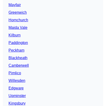
Mayfair
Greenwich
Hornchurch
Maida Vale
Kilburn
Paddington
Peckham
Blackheath
Camberwell
Pimlico
Willesden
Edgware
Upminster
Kingsbury