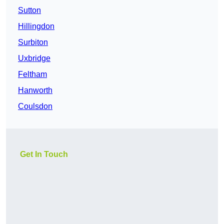
Sutton
Hillingdon
Surbiton
Uxbridge
Feltham
Hanworth
Coulsdon
Get In Touch