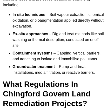
including:
In-situ techniques
– Soil vapour extraction, chemical
oxidation, or bioaugmentation applied directly without
excavation.
Ex-situ approaches
– Dig and treat methods like soil
washing or thermal desorption, conducted on or off-
site.
Containment systems
– Capping, vertical barriers,
and trenching to isolate and immobilise pollutants.
Groundwater treatment
– Pump-and-treat
installations, media filtration, or reactive barriers.
What Regulations In
Chingford Govern Land
Remediation Projects?