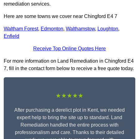
remediation services.
Here are some towns we cover near Chingford E4 7
Waltham Forest
,
Edmonton
,
Walthamstow
,
Loughton
,
Enfield
Receive Top Online Quotes Here
For more information on Land Remediation in Chingford E4
7, fill in the contact form below to receive a free quote today.
★★★★★
After purchasing a derelict plot in Kent, we needed
expert help to bring the site up to standard. Land
Remediation handled the entire process with
professionalism and care. Thanks to their detailed