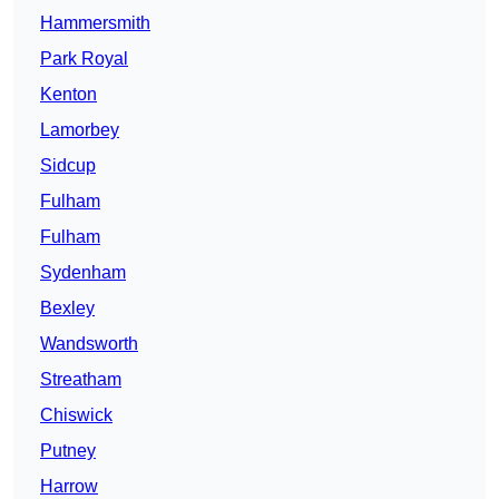
Hammersmith
Park Royal
Kenton
Lamorbey
Sidcup
Fulham
Fulham
Sydenham
Bexley
Wandsworth
Streatham
Chiswick
Putney
Harrow