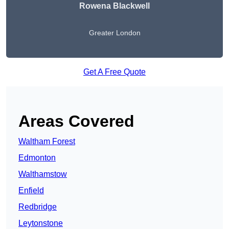
Rowena Blackwell
Greater London
Get A Free Quote
Areas Covered
Waltham Forest
Edmonton
Walthamstow
Enfield
Redbridge
Leytonstone