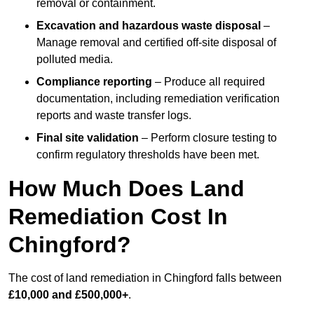
removal or containment.
Excavation and hazardous waste disposal
–
Manage removal and certified off-site disposal of
polluted media.
Compliance reporting
– Produce all required
documentation, including remediation verification
reports and waste transfer logs.
Final site validation
– Perform closure testing to
confirm regulatory thresholds have been met.
How Much Does Land
Remediation Cost In
Chingford?
The cost of land remediation in Chingford falls between
£10,000 and £500,000+
.