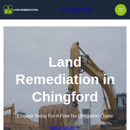
Skip to content
0151 380 0713
Land
Remediation in
Chingford
Enquire Today For A Free No Obligation Quote
Get a Quote