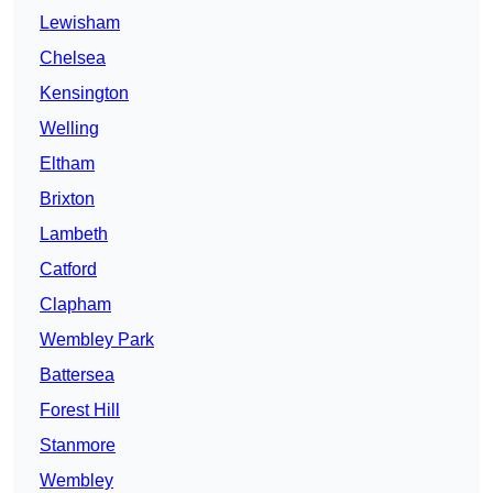
Lewisham
Chelsea
Kensington
Welling
Eltham
Brixton
Lambeth
Catford
Clapham
Wembley Park
Battersea
Forest Hill
Stanmore
Wembley