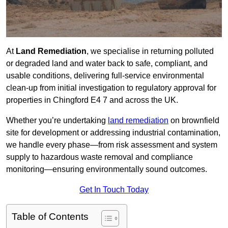
At
Land Remediation
, we specialise in returning polluted
or degraded land and water back to safe, compliant, and
usable conditions, delivering full-service environmental
clean-up from initial investigation to regulatory approval for
properties in Chingford E4 7 and across the UK.
Whether you’re undertaking
land remediation
on brownfield
site for development or addressing industrial contamination,
we handle every phase—from risk assessment and system
supply to hazardous waste removal and compliance
monitoring—ensuring environmentally sound outcomes.
Get In Touch Today
Table of Contents