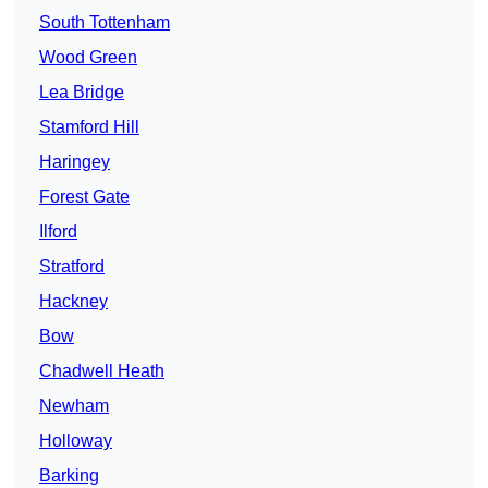
South Tottenham
Wood Green
Lea Bridge
Stamford Hill
Haringey
Forest Gate
Ilford
Stratford
Hackney
Bow
Chadwell Heath
Newham
Holloway
Barking