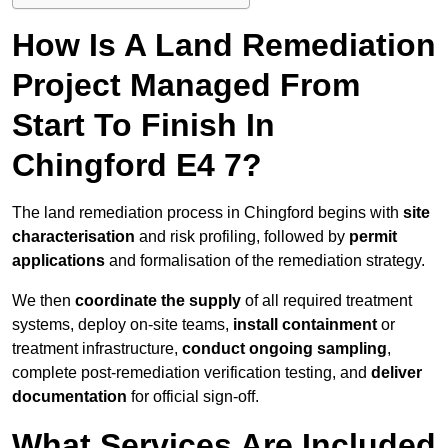
How Is A Land Remediation
Project Managed From
Start To Finish In
Chingford E4 7?
The land remediation process in Chingford begins with
site
characterisation
and risk profiling, followed by
permit
applications
and formalisation of the remediation strategy.
We then
coordinate the supply
of all required treatment
systems, deploy on-site teams,
install containment
or
treatment infrastructure,
conduct ongoing sampling
,
complete post-remediation verification testing, and
deliver
documentation
for official sign-off.
What Services Are Included