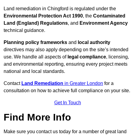
Land remediation in Chingford is regulated under the
Environmental Protection Act 1990
, the
Contaminated
Land (England) Regulations
, and
Environment Agency
technical guidance.
Planning policy frameworks
and
local authority
directives may also apply depending on the site’s intended
use. We handle all aspects of
legal compliance
, licensing,
and environmental reporting, ensuring every project meets
national and local standards.
Contact
Land Remediation
in Greater London
for a
consultation on how to achieve full compliance on your site.
Get In Touch
Find More Info
Make sure you contact us today for a number of great land