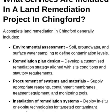
In A Land Remediation
Project In Chingford?
A complete land remediation in Chingford generally
includes:
Environmental assessment
– Soil, groundwater, and
surface water sampling to define contamination levels.
Remediation plan design
– Develop a customised
remediation strategy aligned with site conditions and
statutory requirements.
Procurement of systems and materials
– Supply
appropriate reagents, containment membranes,
treatment equipment, and monitoring tools.
Installation of remediation systems
– Deploy in-situ
or ex-situ technologies for targeted contaminant