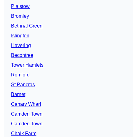
Plaistow
Bromley
Bethnal Green
Islington
Havering
Becontree
Tower Hamlets
Romford
St Pancras
Barnet
Canary Wharf
Camden Town
Camden Town
Chalk Farm