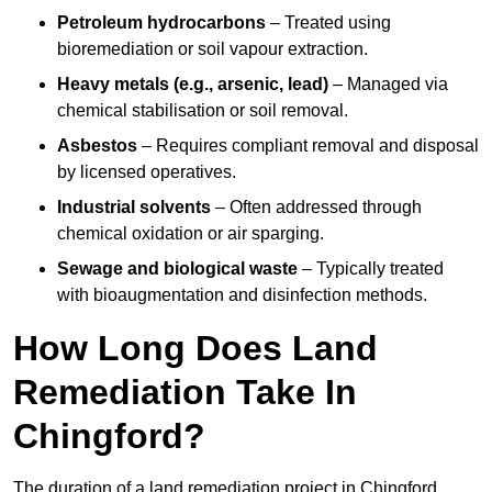
Petroleum hydrocarbons
– Treated using
bioremediation or soil vapour extraction.
Heavy metals (e.g., arsenic, lead)
– Managed via
chemical stabilisation or soil removal.
Asbestos
– Requires compliant removal and disposal
by licensed operatives.
Industrial solvents
– Often addressed through
chemical oxidation or air sparging.
Sewage and biological waste
– Typically treated
with bioaugmentation and disinfection methods.
How Long Does Land
Remediation Take In
Chingford?
The duration of a land remediation project in Chingford