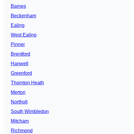
Barnes
Beckenham
Ealing
West Ealing
Pinner
Brentford
Hanwell
Greenford
Thornton Heath
Merton
Northolt
South Wimbledon
Mitcham
Richmond