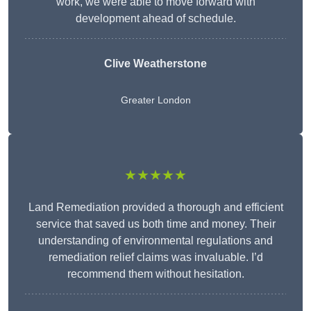
work, we were able to move forward with
development ahead of schedule.
Clive Weatherstone
Greater London
★★★★★
Land Remediation provided a thorough and efficient
service that saved us both time and money. Their
understanding of environmental regulations and
remediation relief claims was invaluable. I’d
recommend them without hesitation.