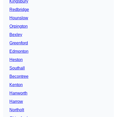
Kingsbury
Redbridge
Hounslow
Orpington
Bexley
Greenford
Edmonton
Heston
Southall
Becontree
Kenton
Hanworth
Harrow
Northolt