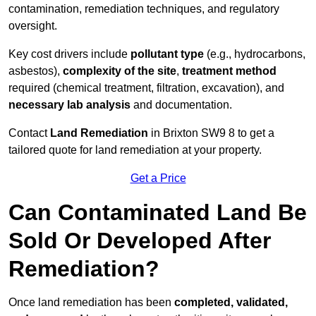
contamination, remediation techniques, and regulatory
oversight.
Key cost drivers include
pollutant type
(e.g., hydrocarbons,
asbestos),
complexity of the site
,
treatment method
required (chemical treatment, filtration, excavation), and
necessary lab analysis
and documentation.
Contact
Land Remediation
in Brixton SW9 8 to get a
tailored quote for land remediation at your property.
Get a Price
Can Contaminated Land Be
Sold Or Developed After
Remediation?
Once land remediation has been
completed, validated,