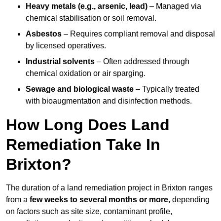
Heavy metals (e.g., arsenic, lead)
– Managed via
chemical stabilisation or soil removal.
Asbestos
– Requires compliant removal and disposal
by licensed operatives.
Industrial solvents
– Often addressed through
chemical oxidation or air sparging.
Sewage and biological waste
– Typically treated
with bioaugmentation and disinfection methods.
How Long Does Land
Remediation Take In
Brixton?
The duration of a land remediation project in Brixton ranges
from a
few weeks to several months or more
, depending
on factors such as site size, contaminant profile,