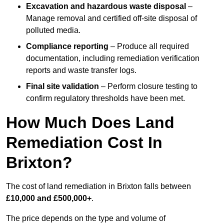
Excavation and hazardous waste disposal
–
Manage removal and certified off-site disposal of
polluted media.
Compliance reporting
– Produce all required
documentation, including remediation verification
reports and waste transfer logs.
Final site validation
– Perform closure testing to
confirm regulatory thresholds have been met.
How Much Does Land
Remediation Cost In
Brixton?
The cost of land remediation in Brixton falls between
£10,000 and £500,000+
.
The price depends on the type and volume of