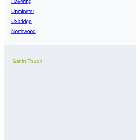
Havering
Upminster
Uxbridge
Northwood
Get In Touch