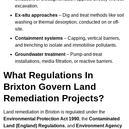
excavation.
Ex-situ approaches
– Dig and treat methods like soil
washing or thermal desorption, conducted on or off-
site.
Containment systems
– Capping, vertical barriers,
and trenching to isolate and immobilise pollutants.
Groundwater treatment
– Pump-and-treat
installations, media filtration, or reactive barriers.
What Regulations In
Brixton Govern Land
Remediation Projects?
Land remediation in Brixton is regulated under the
Environmental Protection Act 1990
, the
Contaminated
Land (England) Regulations
, and
Environment Agency