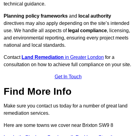
technical guidance.
Planning policy frameworks
and
local authority
directives may also apply depending on the site’s intended
use. We handle all aspects of
legal compliance
, licensing,
and environmental reporting, ensuring every project meets
national and local standards.
Contact
Land Remediation
in Greater London
for a
consultation on how to achieve full compliance on your site.
Get In Touch
Find More Info
Make sure you contact us today for a number of great land
remediation services.
Here are some towns we cover near Brixton SW9 8