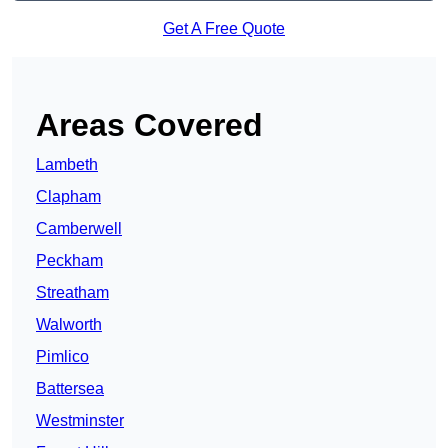
Get A Free Quote
Areas Covered
Lambeth
Clapham
Camberwell
Peckham
Streatham
Walworth
Pimlico
Battersea
Westminster