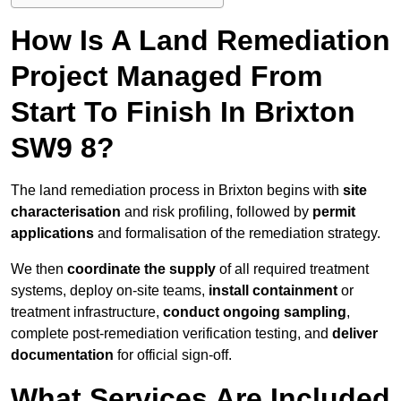
How Is A Land Remediation
Project Managed From
Start To Finish In Brixton
SW9 8?
The land remediation process in Brixton begins with
site
characterisation
and risk profiling, followed by
permit
applications
and formalisation of the remediation strategy.
We then
coordinate the supply
of all required treatment
systems, deploy on-site teams,
install containment
or
treatment infrastructure,
conduct ongoing sampling
,
complete post-remediation verification testing, and
deliver
documentation
for official sign-off.
What Services Are Included