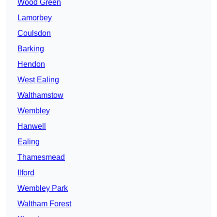
Wood Green
Lamorbey
Coulsdon
Barking
Hendon
West Ealing
Walthamstow
Wembley
Hanwell
Ealing
Thamesmead
Ilford
Wembley Park
Waltham Forest