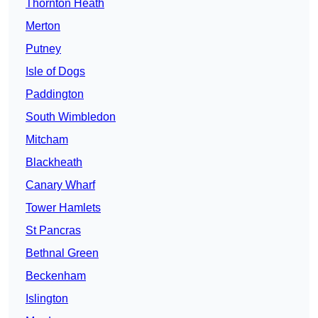
Thornton Heath
Merton
Putney
Isle of Dogs
Paddington
South Wimbledon
Mitcham
Blackheath
Canary Wharf
Tower Hamlets
St Pancras
Bethnal Green
Beckenham
Islington