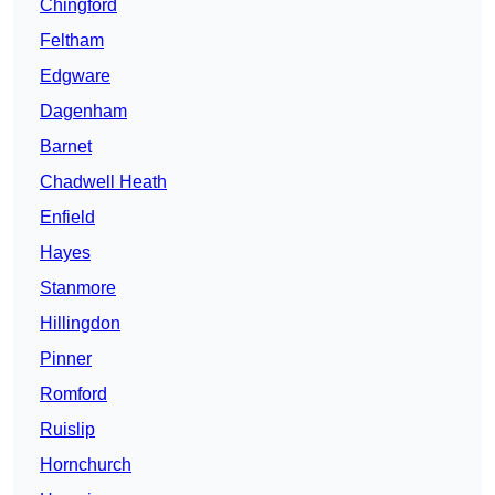
Chingford
Feltham
Edgware
Dagenham
Barnet
Chadwell Heath
Enfield
Hayes
Stanmore
Hillingdon
Pinner
Romford
Ruislip
Hornchurch