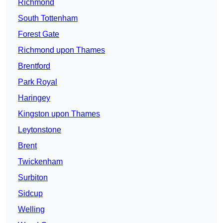
Richmond
South Tottenham
Forest Gate
Richmond upon Thames
Brentford
Park Royal
Haringey
Kingston upon Thames
Leytonstone
Brent
Twickenham
Surbiton
Sidcup
Welling