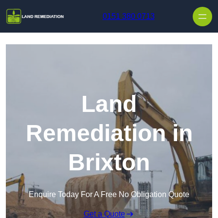
Skip to content
0151 380 0713
Land
Remediation in
Brixton
Enquire Today For A Free No Obligation Quote
Get a Quote