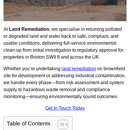
At
Land Remediation
, we specialise in returning polluted
or degraded land and water back to safe, compliant, and
usable conditions, delivering full-service environmental
clean-up from initial investigation to regulatory approval for
properties in Brixton SW9 8 and across the UK.
Whether you’re undertaking
land remediation
on brownfield
site for development or addressing industrial contamination,
we handle every phase—from risk assessment and system
supply to hazardous waste removal and compliance
monitoring—ensuring environmentally sound outcomes.
Get In Touch Today
Table of Contents