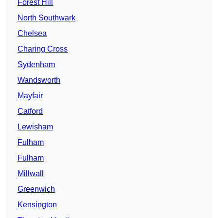
Forest Hill
North Southwark
Chelsea
Charing Cross
Sydenham
Wandsworth
Mayfair
Catford
Lewisham
Fulham
Fulham
Millwall
Greenwich
Kensington