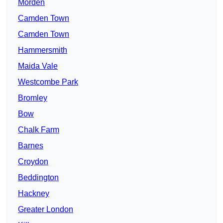
Morden
Camden Town
Camden Town
Hammersmith
Maida Vale
Westcombe Park
Bromley
Bow
Chalk Farm
Barnes
Croydon
Beddington
Hackney
Greater London