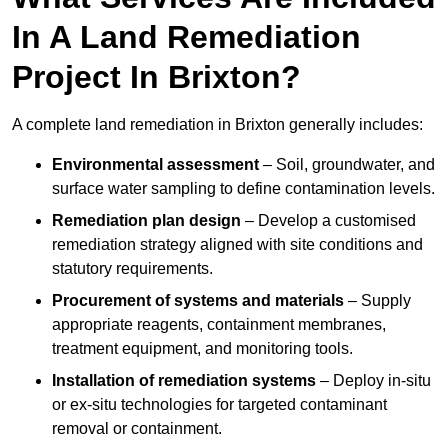
In A Land Remediation
Project In Brixton?
A complete land remediation in Brixton generally includes:
Environmental assessment
– Soil, groundwater, and
surface water sampling to define contamination levels.
Remediation plan design
– Develop a customised
remediation strategy aligned with site conditions and
statutory requirements.
Procurement of systems and materials
– Supply
appropriate reagents, containment membranes,
treatment equipment, and monitoring tools.
Installation of remediation systems
– Deploy in-situ
or ex-situ technologies for targeted contaminant
removal or containment.