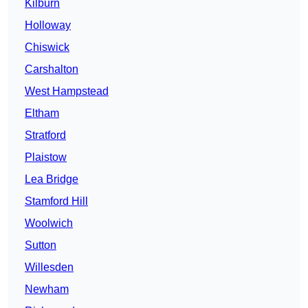
Kilburn
Holloway
Chiswick
Carshalton
West Hampstead
Eltham
Stratford
Plaistow
Lea Bridge
Stamford Hill
Woolwich
Sutton
Willesden
Newham