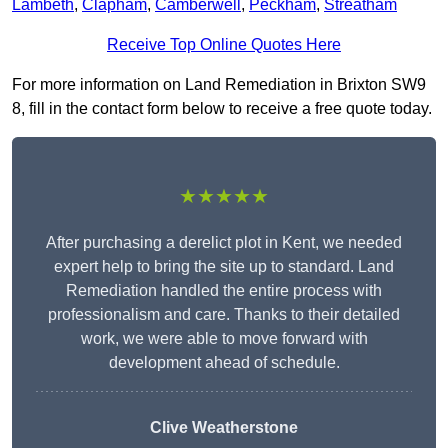
Lambeth
,
Clapham
,
Camberwell
,
Peckham
,
Streatham
Receive Top Online Quotes Here
For more information on Land Remediation in Brixton SW9
8, fill in the contact form below to receive a free quote today.
★★★★★
After purchasing a derelict plot in Kent, we needed
expert help to bring the site up to standard. Land
Remediation handled the entire process with
professionalism and care. Thanks to their detailed
work, we were able to move forward with
development ahead of schedule.
Clive Weatherstone