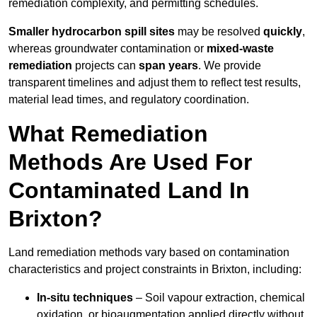
remediation complexity, and permitting schedules.
Smaller hydrocarbon spill sites
may be resolved
quickly
,
whereas groundwater contamination or
mixed-waste
remediation
projects can
span years
. We provide
transparent timelines and adjust them to reflect test results,
material lead times, and regulatory coordination.
What Remediation
Methods Are Used For
Contaminated Land In
Brixton?
Land remediation methods vary based on contamination
characteristics and project constraints in Brixton, including:
In-situ techniques
– Soil vapour extraction, chemical
oxidation, or bioaugmentation applied directly without