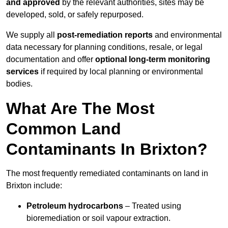
and approved
by the relevant authorities, sites may be
developed, sold, or safely repurposed.
We supply all
post-remediation reports
and environmental
data necessary for planning conditions, resale, or legal
documentation and offer
optional long-term monitoring
services
if required by local planning or environmental
bodies.
What Are The Most
Common Land
Contaminants In Brixton?
The most frequently remediated contaminants on land in
Brixton include:
Petroleum hydrocarbons
– Treated using
bioremediation or soil vapour extraction.