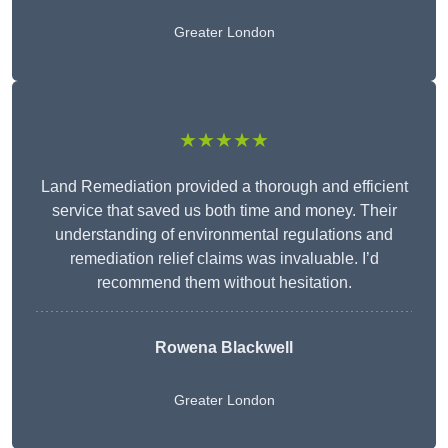
Greater London
★★★★★
Land Remediation provided a thorough and efficient
service that saved us both time and money. Their
understanding of environmental regulations and
remediation relief claims was invaluable. I’d
recommend them without hesitation.
Rowena Blackwell
Greater London